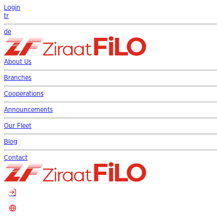
Login
tr
de
About Us
Branches
Cooperations
Announcements
Our Fleet
Blog
Contact