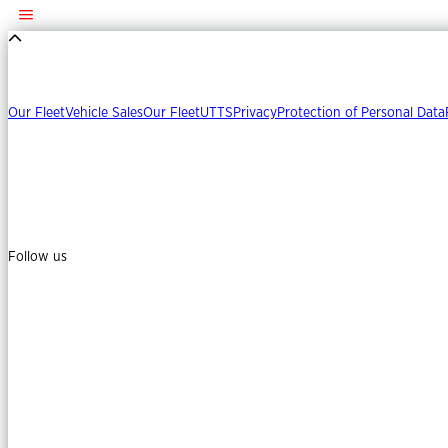
Our Fleet
Vehicle Sales
Our Fleet
UTTS
Privacy
Protection of Personal Data
Follow us