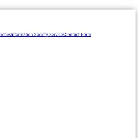
nches
Information Society Services
Contact Form