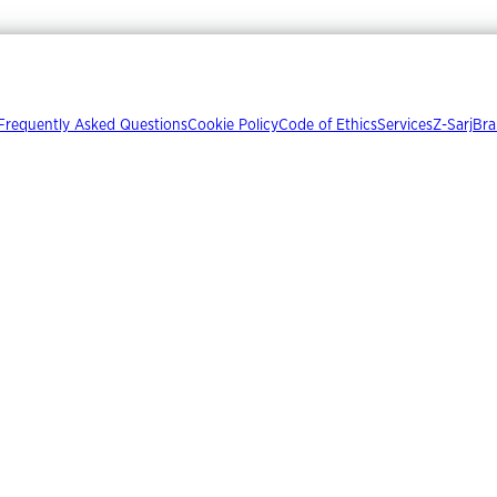
Frequently Asked Questions
Cookie Policy
Code of Ethics
Services
Z-Sarj
Bra